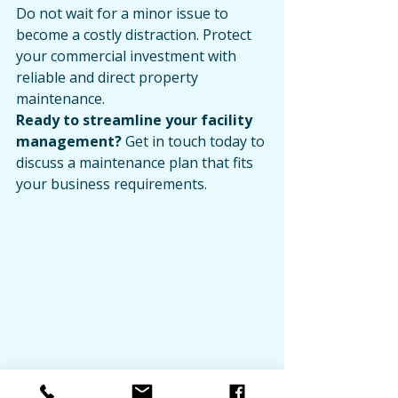
Do not wait for a minor issue to 
become a costly distraction. Protect 
your commercial investment with 
reliable and direct property 
maintenance.
Ready to streamline your facility 
management?
 Get in touch today to 
discuss a maintenance plan that fits 
your business requirements.