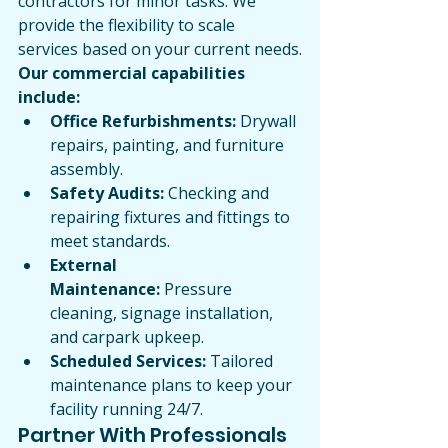
contractors for minor tasks. We 
provide the flexibility to scale 
services based on your current needs.
Our commercial capabilities 
include:
Office Refurbishments:
 Drywall 
repairs, painting, and furniture 
assembly.
Safety Audits:
 Checking and 
repairing fixtures and fittings to 
meet standards.
External 
Maintenance:
 Pressure 
cleaning, signage installation, 
and carpark upkeep.
Scheduled Services:
 Tailored 
maintenance plans to keep your 
facility running 24/7.
Partner With Professionals