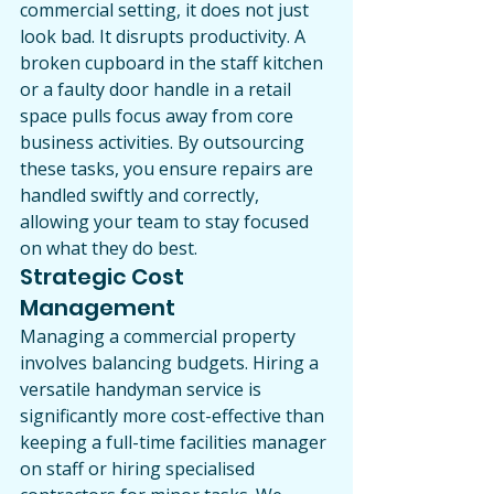
commercial setting, it does not just 
look bad. It disrupts productivity. A 
broken cupboard in the staff kitchen 
or a faulty door handle in a retail 
space pulls focus away from core 
business activities. By outsourcing 
these tasks, you ensure repairs are 
handled swiftly and correctly, 
allowing your team to stay focused 
on what they do best.
Strategic Cost 
Management
Managing a commercial property 
involves balancing budgets. Hiring a 
versatile handyman service is 
significantly more cost-effective than 
keeping a full-time facilities manager 
on staff or hiring specialised 