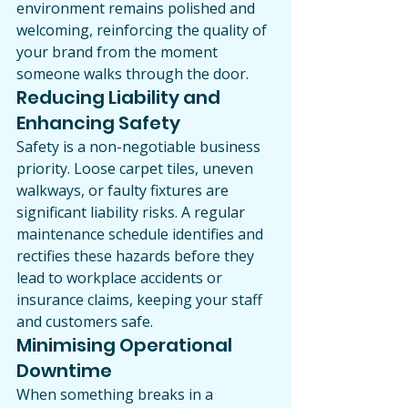
environment remains polished and 
welcoming, reinforcing the quality of 
your brand from the moment 
someone walks through the door.
Reducing Liability and 
Enhancing Safety
Safety is a non-negotiable business 
priority. Loose carpet tiles, uneven 
walkways, or faulty fixtures are 
significant liability risks. A regular 
maintenance schedule identifies and 
rectifies these hazards before they 
lead to workplace accidents or 
insurance claims, keeping your staff 
and customers safe.
Minimising Operational 
Downtime
When something breaks in a 