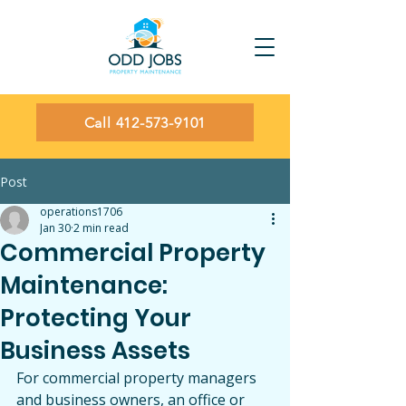
Call 412-573-9101
Post
operations1706
Jan 30
2 min read
Commercial Property
Maintenance:
Protecting Your
Business Assets
For commercial property managers 
and business owners, an office or 