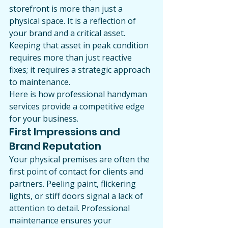
storefront is more than just a 
physical space. It is a reflection of 
your brand and a critical asset. 
Keeping that asset in peak condition 
requires more than just reactive 
fixes; it requires a strategic approach 
to maintenance.
Here is how professional handyman 
services provide a competitive edge 
for your business.
First Impressions and 
Brand Reputation
Your physical premises are often the 
first point of contact for clients and 
partners. Peeling paint, flickering 
lights, or stiff doors signal a lack of 
attention to detail. Professional 
maintenance ensures your 