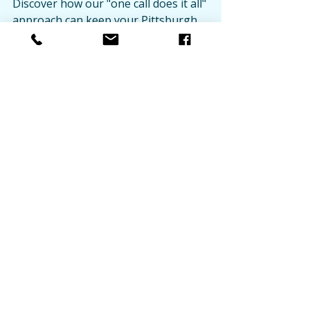
Discover how our "one call does it all" 
approach can keep your Pittsburgh 
commercial properties operating at 
peak performance year-round.
Recent Posts
See All