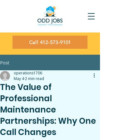
Call 412-573-9101
Post
operations1706
May 4
2 min read
The Value of
Professional
Maintenance
Partnerships: Why One
Call Changes