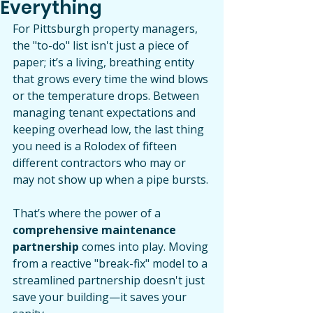
Everything
For Pittsburgh property managers, 
the "to-do" list isn't just a piece of 
paper; it’s a living, breathing entity 
that grows every time the wind blows 
or the temperature drops. Between 
managing tenant expectations and 
keeping overhead low, the last thing 
you need is a Rolodex of fifteen 
different contractors who may or 
may not show up when a pipe bursts.
That’s where the power of a 
comprehensive maintenance 
partnership
 comes into play. Moving 
from a reactive "break-fix" model to a 
streamlined partnership doesn't just 
save your building—it saves your 