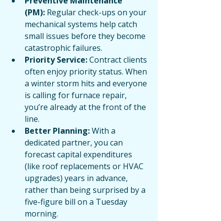
Preventive Maintenance 
(PM):
 Regular check-ups on your 
mechanical systems help catch 
small issues before they become 
catastrophic failures.
Priority Service:
 Contract clients 
often enjoy priority status. When 
a winter storm hits and everyone 
is calling for furnace repair, 
you’re already at the front of the 
line.
Better Planning:
 With a 
dedicated partner, you can 
forecast capital expenditures 
(like roof replacements or HVAC 
upgrades) years in advance, 
rather than being surprised by a 
five-figure bill on a Tuesday 
morning.