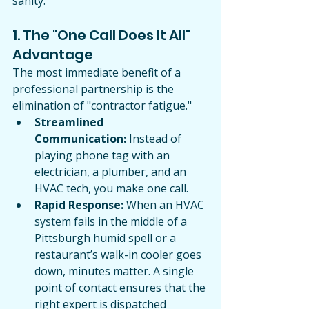
sanity.
1. The "One Call Does It All" 
Advantage
The most immediate benefit of a 
professional partnership is the 
elimination of "contractor fatigue."
Streamlined 
Communication:
 Instead of 
playing phone tag with an 
electrician, a plumber, and an 
HVAC tech, you make one call.
Rapid Response:
 When an HVAC 
system fails in the middle of a 
Pittsburgh humid spell or a 
restaurant’s walk-in cooler goes 
down, minutes matter. A single 
point of contact ensures that the 
right expert is dispatched 