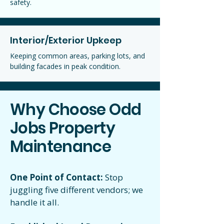
safety.
Interior/Exterior Upkeep
Keeping common areas, parking lots, and
building facades in peak condition.
Why Choose Odd
Jobs Property
Maintenance
One Point of Contact:
Stop
juggling five different vendors; we
handle it all.