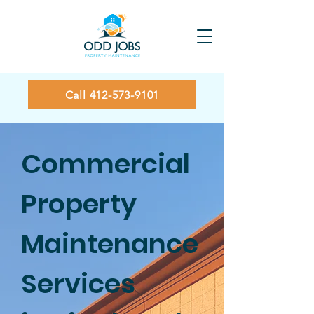
Call 412-573-9101
Commercial
Property
Maintenance
Services