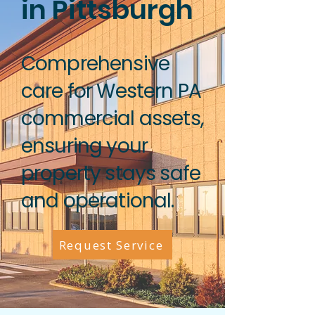
in Pittsburgh
Comprehensive
care for Western PA
commercial assets,
ensuring your
property stays safe
and operational.
Request Service