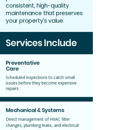
consistent, high-quality
maintenance that preserves
your property's value.
Services Include
Preventative
Care
Scheduled inspections to catch small
issues before they become expensive
repairs.
Mechanical & Systems
Direct management of HVAC filter
changes, plumbing leaks, and electrical