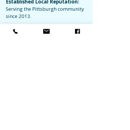
Established Local Reputation:
Serving the Pittsburgh community
since 2013.
Regional Coverage:
Extensive
service reach across 8+ Western PA
counties.
Ready to Simplify Your
Property
Maintenance?
Request Service