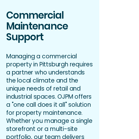
Commercial
Maintenance
Support
Managing a commercial
property in Pittsburgh requires
a partner who understands
the local climate and the
unique needs of retail and
industrial spaces. OJPM offers
a "one call does it all" solution
for property maintenance.
Whether you manage a single
storefront or a multi-site
portfolio, our team delivers