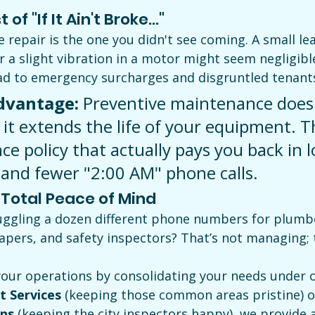
of "If It Ain't Broke..."
repair is the one you didn't see coming. A small lea
a slight vibration in a motor might seem negligible
ad to emergency surcharges and disgruntled tenant
dvantage:
 Preventive maintenance doesn
 it extends the life of your equipment. Th
ce policy that actually pays you back in 
 and fewer "2:00 AM" phone calls.
, Total Peace of Mind
juggling a dozen different phone numbers for plumbe
capers, and safety inspectors? That’s not managing; t
our operations by consolidating your needs under o
t Services
 (keeping those common areas pristine) o
ons
 (keeping the city inspectors happy), we provide a