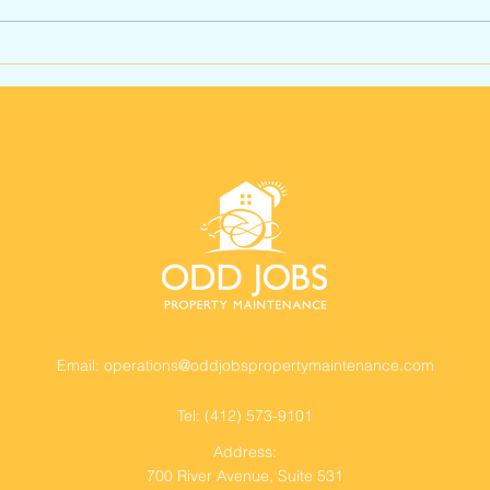
How to Choose the Right
Com
Commercial Property
Mai
Maintenance Contractor
Pitt
in Pittsburgh
Busi
Ser
Email:
operations@oddjobspropertymaintenance.com
Tel: (412) 573-9101
Address:
700 River Avenue,
Suite 531