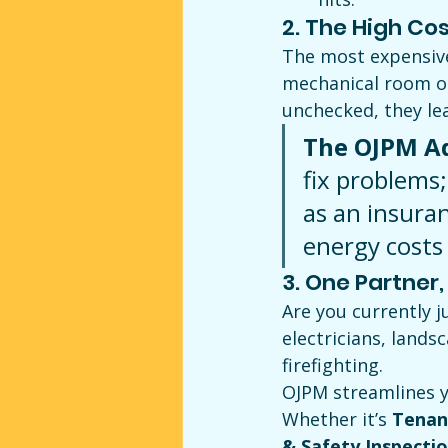
2. The High Cost 
The most expensive 
mechanical room or 
unchecked, they le
The OJPM A
fix problems;
as an insuran
energy costs
3. One Partner
Are you currently 
electricians, lands
firefighting.
OJPM streamlines y
Whether it’s 
Tenan
& Safety Inspecti