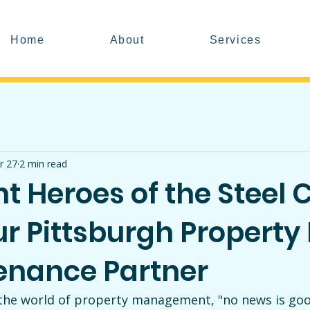
Home
About
Services
r 27
2 min read
nt Heroes of the Steel C
r Pittsburgh Property
enance Partner
n the world of property management, "no news is goo