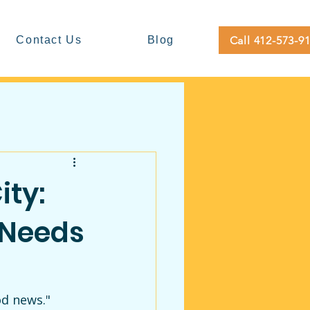
Call 412-573-9
Contact Us
Blog
ity:
 Needs
d news." 