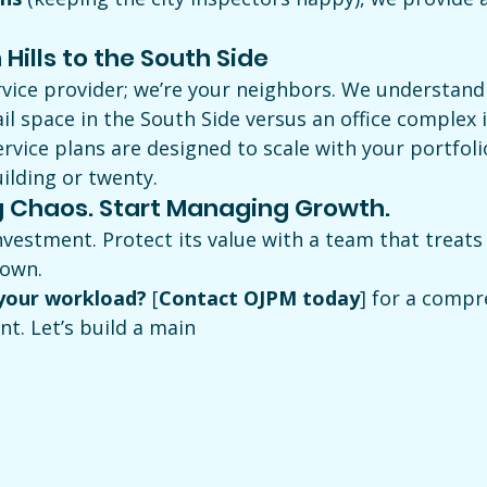
Hills to the South Side
rvice provider; we’re your neighbors. We understand 
ail space in the South Side versus an office complex 
 service plans are designed to scale with your portfol
lding or twenty.
 Chaos. Start Managing Growth.
 investment. Protect its value with a team that treats
 own.
 your workload?
 [
Contact OJPM today
] for a compr
t. Let’s build a main