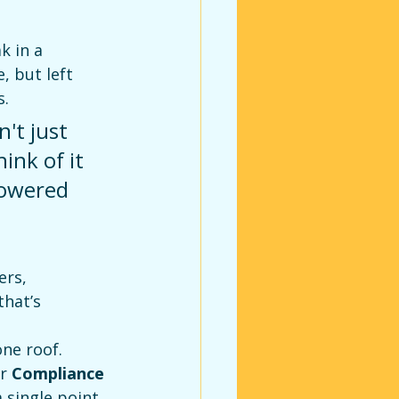
k in a 
, but left 
s.
't just 
ink of it 
lowered 
rs, 
hat’s 
ne roof. 
r 
Compliance 
 single point 