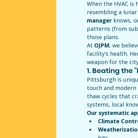
When the HVAC is h
resembling a lunar 
manager
 knows, o
patterns (from sub
those plans.
At 
OJPM
, we belie
facility’s health. 
weapon for the cit
1. Beating the 
Pittsburgh is uniqu
touch and modern c
thaw cycles that c
systems, local know
Our systematic ap
Climate Contr
Weatherizatio
hits.