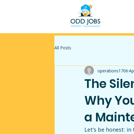
All Posts
operations1706
Ap
The Sile
Why You
a Maint
Let’s be honest: i