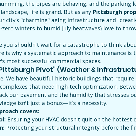
umming, the pipes are behaving, and the parking lot
landscape, life is grand. But as any 
Pittsburgh prop
ur city’s "charming" aging infrastructure and "creati
-zero winters to humid July heatwaves) love to thro
ve you shouldn't wait for a catastrophe to think abou
Here is why a systematic approach to maintenance is t
y's most successful commercial spaces.
"Pittsburgh Pivot" (Weather & Infrastruct
e. We have beautiful historic buildings that require 
omplexes that need high-tech optimization. Betwee
rack our pavement and the humidity that stresses o
ledge isn't just a bonus—it’s a necessity.
proach covers:
ol:
 Ensuring your HVAC doesn't quit on the hottest d
n:
 Protecting your structural integrity before the fi