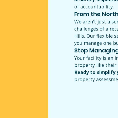
of accountability.
From the North 
We aren't just a se
challenges of a ret
Hills. Our flexible
you manage one bui
Stop Managing
Your facility is an
property like their
Ready to simplify
property assessmen