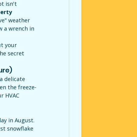
 isn't 
erty 
ve" weather 
w a wrench in 
t your 
he secret 
ure)
a delicate 
n the freeze-
ur HVAC 
ay in August.
rst snowflake 