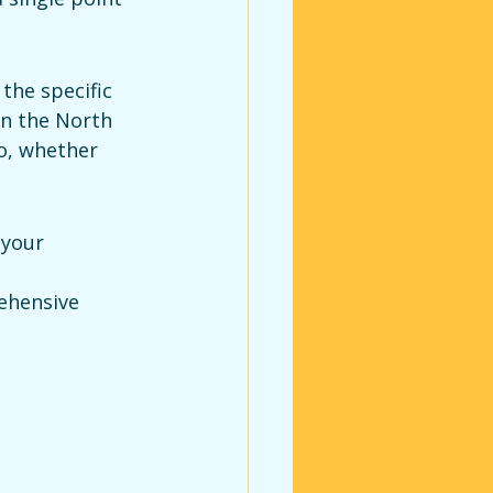
the specific 
in the North 
io, whether 
 your 
ehensive 