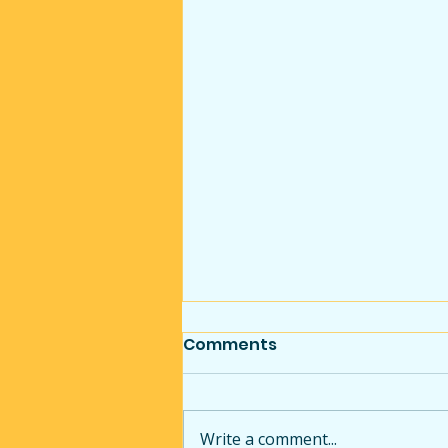
Comments
Write a comment...