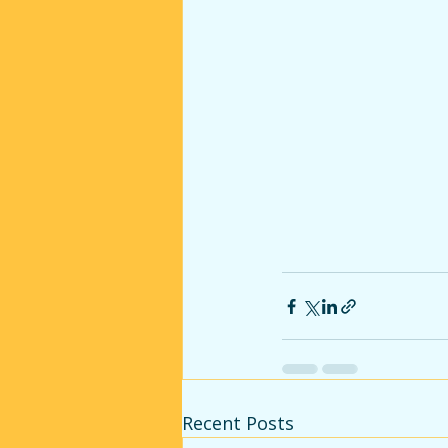
Recent Posts