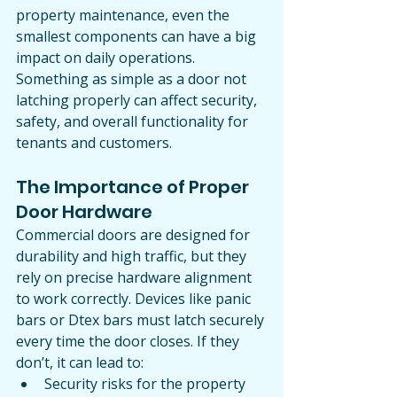
property maintenance, even the 
smallest components can have a big 
impact on daily operations. 
Something as simple as a door not 
latching properly can affect security, 
safety, and overall functionality for 
tenants and customers.
The Importance of Proper 
Door Hardware
Commercial doors are designed for 
durability and high traffic, but they 
rely on precise hardware alignment 
to work correctly. Devices like panic 
bars or Dtex bars must latch securely 
every time the door closes. If they 
don’t, it can lead to:
Security risks for the property