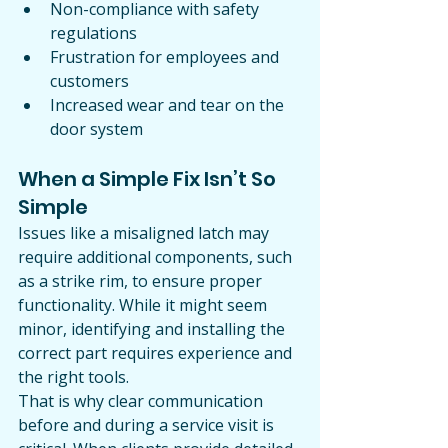
Non-compliance with safety 
regulations
Frustration for employees and 
customers
Increased wear and tear on the 
door system
When a Simple Fix Isn’t So 
Simple
Issues like a misaligned latch may 
require additional components, such 
as a strike rim, to ensure proper 
functionality. While it might seem 
minor, identifying and installing the 
correct part requires experience and 
the right tools.
That is why clear communication 
before and during a service visit is 