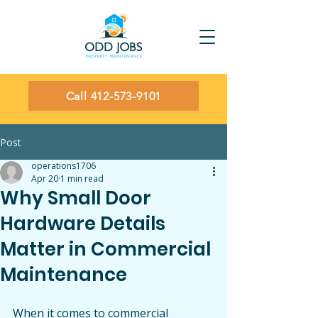
Call 412-573-9101
Post
operations1706
Apr 20
1 min read
Why Small Door
Hardware Details
Matter in Commercial
Maintenance
When it comes to commercial 