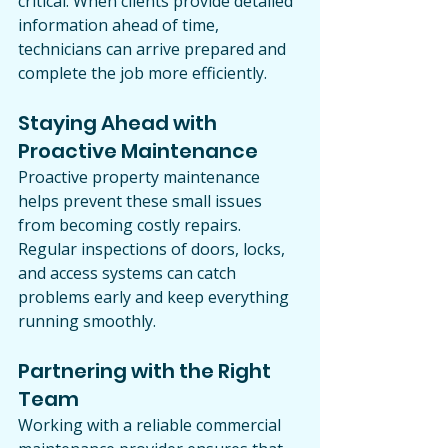
critical. When clients provide detailed 
information ahead of time, 
technicians can arrive prepared and 
complete the job more efficiently.
Staying Ahead with 
Proactive Maintenance
Proactive property maintenance 
helps prevent these small issues 
from becoming costly repairs. 
Regular inspections of doors, locks, 
and access systems can catch 
problems early and keep everything 
running smoothly.
Partnering with the Right 
Team
Working with a reliable commercial 