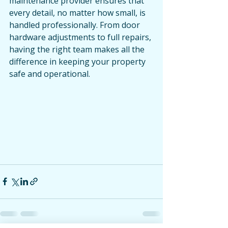
maintenance provider ensures that 
every detail, no matter how small, is 
handled professionally. From door 
hardware adjustments to full repairs, 
having the right team makes all the 
difference in keeping your property 
safe and operational.