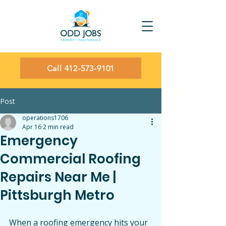
Call 412-573-9101
Post
operations1706
Apr 16
2 min read
Emergency
Commercial Roofing
Repairs Near Me |
Pittsburgh Metro
When a roofing emergency hits your 