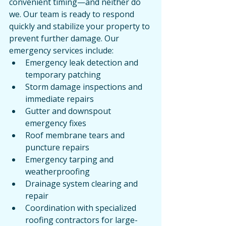
convenient timing—and neither do 
we. Our team is ready to respond 
quickly and stabilize your property to 
prevent further damage. Our 
emergency services include:
Emergency leak detection and 
temporary patching
Storm damage inspections and 
immediate repairs
Gutter and downspout 
emergency fixes
Roof membrane tears and 
puncture repairs
Emergency tarping and 
weatherproofing
Drainage system clearing and 
repair
Coordination with specialized 
roofing contractors for large-