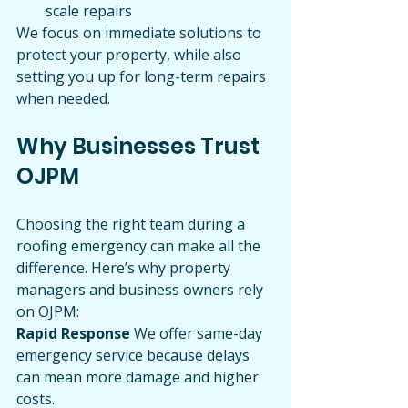
scale repairs
We focus on immediate solutions to 
protect your property, while also 
setting you up for long-term repairs 
when needed.
Why Businesses Trust 
OJPM
Choosing the right team during a 
roofing emergency can make all the 
difference. Here’s why property 
managers and business owners rely 
on OJPM:
Rapid Response 
We offer same-day 
emergency service because delays 
can mean more damage and higher 
costs.