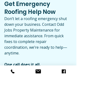
Get Emergency 
Roofing Help Now
Don’t let a roofing emergency shut 
down your business. Contact Odd 
Jobs Property Maintenance for 
immediate assistance. From quick 
fixes to complete repair 
coordination, we’re ready to help—
anytime.
One call does it all.