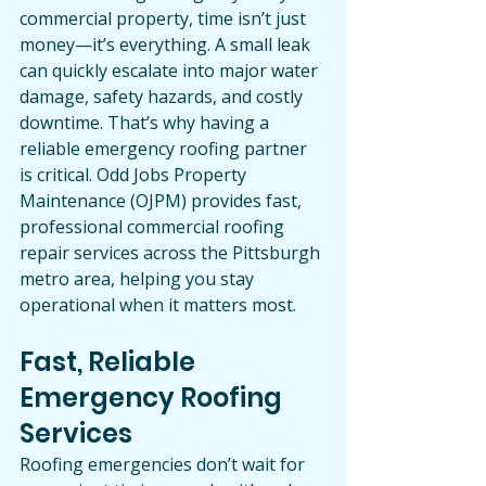
commercial property, time isn’t just 
money—it’s everything. A small leak 
can quickly escalate into major water 
damage, safety hazards, and costly 
downtime. That’s why having a 
reliable emergency roofing partner 
is critical. Odd Jobs Property 
Maintenance (OJPM) provides fast, 
professional commercial roofing 
repair services across the Pittsburgh 
metro area, helping you stay 
operational when it matters most.
Fast, Reliable 
Emergency Roofing 
Services
Roofing emergencies don’t wait for 