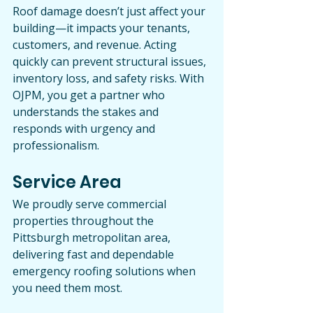
Roof damage doesn’t just affect your 
building—it impacts your tenants, 
customers, and revenue. Acting 
quickly can prevent structural issues, 
inventory loss, and safety risks. With 
OJPM, you get a partner who 
understands the stakes and 
responds with urgency and 
professionalism.
Service Area
We proudly serve commercial 
properties throughout the 
Pittsburgh metropolitan area, 
delivering fast and dependable 
emergency roofing solutions when 
you need them most.