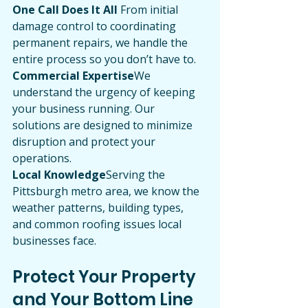
One Call Does It All 
From initial 
damage control to coordinating 
permanent repairs, we handle the 
entire process so you don’t have to.
Commercial Expertise
We 
understand the urgency of keeping 
your business running. Our 
solutions are designed to minimize 
disruption and protect your 
operations.
Local Knowledge
Serving the 
Pittsburgh metro area, we know the 
weather patterns, building types, 
and common roofing issues local 
businesses face.
Protect Your Property 
and Your Bottom Line