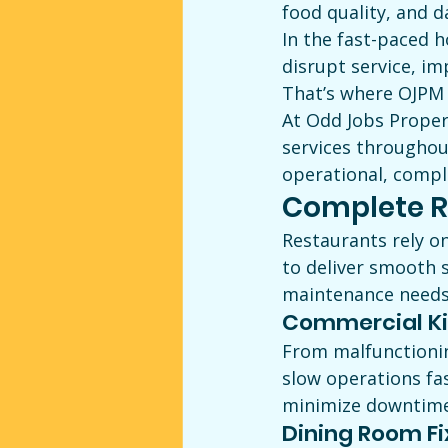
food quality, and d
In the fast-paced h
disrupt service, im
That’s where OJPM 
At Odd Jobs Proper
services throughou
operational, compl
Complete R
Restaurants rely o
to deliver smooth 
maintenance needs,
Commercial Ki
From malfunctionin
slow operations fa
minimize downtime 
Dining Room Fi