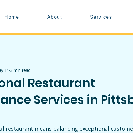
Home
About
Services
y 11
3 min read
ional Restaurant
ance Services in Pitts
ul restaurant means balancing exceptional customer