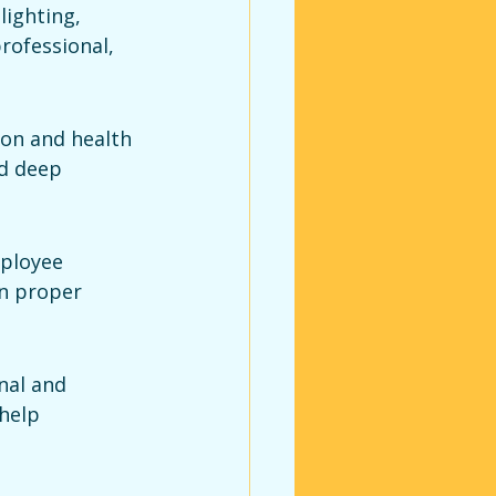
lighting, 
rofessional, 
ion and health 
d deep 
ployee 
n proper 
nal and 
help 