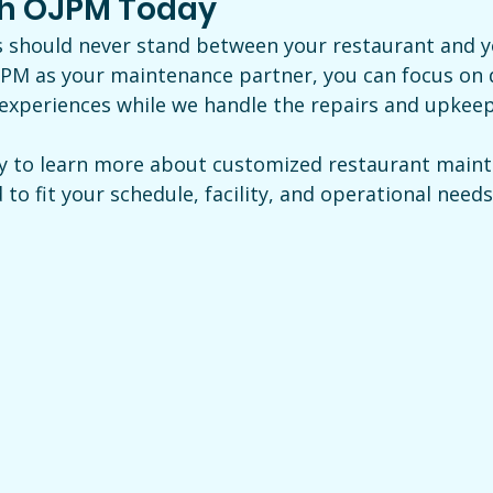
th OJPM Today
 should never stand between your restaurant and y
PM as your maintenance partner, you can focus on d
 experiences while we handle the repairs and upkee
y to learn more about customized restaurant maint
o fit your schedule, facility, and operational needs