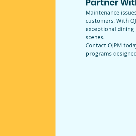
Partner Wi
Maintenance issues
customers. With OJ
exceptional dining
scenes.
Contact OJPM toda
programs designed t