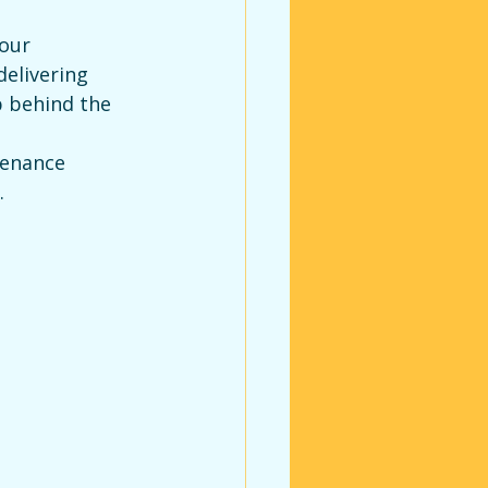
our 
elivering 
p behind the 
enance 
.