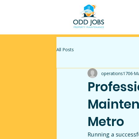
All Posts
operations1706
Ma
Profess
Mainten
Metro
Running a successf