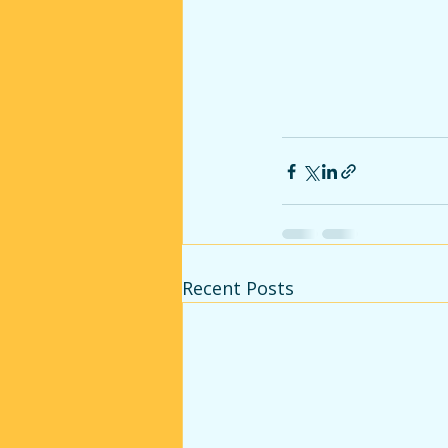
Recent Posts