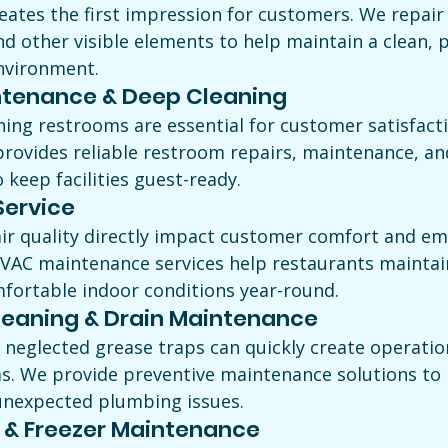
eates the first impression for customers. We repair 
and other visible elements to help maintain a clean, p
nvironment.
tenance & Deep Cleaning
oning restrooms are essential for customer satisfact
rovides reliable restroom repairs, maintenance, an
o keep facilities guest-ready.
ervice
r quality directly impact customer comfort and em
HVAC maintenance services help restaurants maintai
mfortable indoor conditions year-round.
leaning & Drain Maintenance
 neglected grease traps can quickly create operatio
s. We provide preventive maintenance solutions to 
unexpected plumbing issues.
 & Freezer Maintenance