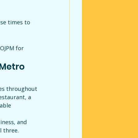
se times to 
 OJPM for 
Metro 
ses throughout 
staurant, a 
able 
iness, and 
l three.