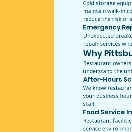
Cold storage equipm
maintain walk-in c
reduce the risk of 
Emergency Rep
Unexpected breakd
repair services whe
Why Pittsb
Restaurant owners
understand the uniq
After-Hours S
We know restaurant
your business hour
staff.
Food Service I
Restaurant faciliti
service environmen