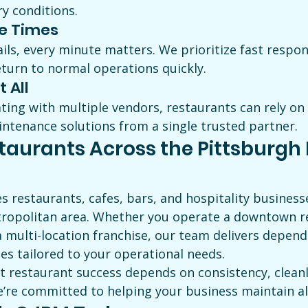
y conditions.
e Times
ls, every minute matters. We prioritize fast respon
eturn to normal operations quickly.
t All
ting with multiple vendors, restaurants can rely on
tenance solutions from a single trusted partner.
taurants Across the Pittsburgh 
s restaurants, cafes, bars, and hospitality busines
ropolitan area. Whether you operate a downtown re
 multi-location franchise, our team delivers depend
es tailored to your operational needs.
 restaurant success depends on consistency, cleanl
e’re committed to helping your business maintain al