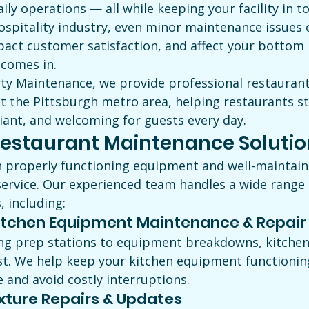
aily operations — all while keeping your facility in t
ospitality industry, even minor maintenance issues c
pact customer satisfaction, and affect your bottom l
comes in.
ty Maintenance, we provide professional restauran
t the Pittsburgh metro area, helping restaurants st
iant, and welcoming for guests every day.
estaurant Maintenance Solutio
n properly functioning equipment and well-maintained
service. Our experienced team handles a wide range 
 including:
tchen Equipment Maintenance & Repair
g prep stations to equipment breakdowns, kitchen 
st. We help keep your kitchen equipment functionin
and avoid costly interruptions.
xture Repairs & Updates