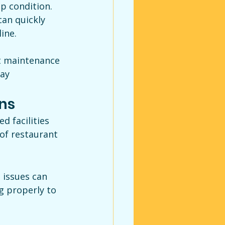
op condition. 
an quickly 
ine.
t maintenance 
ay 
ns
 facilities 
of restaurant 
issues can 
g properly to 