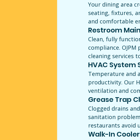
Your dining area cr
seating, fixtures, 
and comfortable e
Restroom Main
Clean, fully functi
compliance. OJPM p
cleaning services t
HVAC System S
Temperature and ai
productivity. Our 
ventilation and co
Grease Trap C
Clogged drains and
sanitation problem
restaurants avoid 
Walk-In Cooler