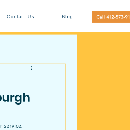
Call 412-573-9
Contact Us
Blog
burgh
 service, 