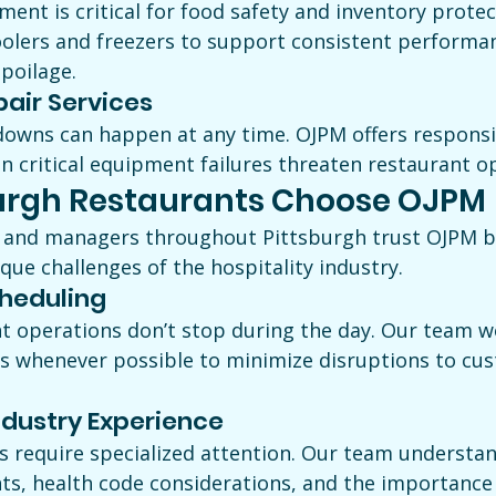
ent is critical for food safety and inventory protec
oolers and freezers to support consistent performa
spoilage.
air Services
owns can happen at any time. OJPM offers respons
n critical equipment failures threaten restaurant o
urgh Restaurants Choose OJPM
 and managers throughout Pittsburgh trust OJPM b
ue challenges of the hospitality industry.
cheduling
 operations don’t stop during the day. Our team w
s whenever possible to minimize disruptions to cu
ndustry Experience
es require specialized attention. Our team understa
ts, health code considerations, and the importance 