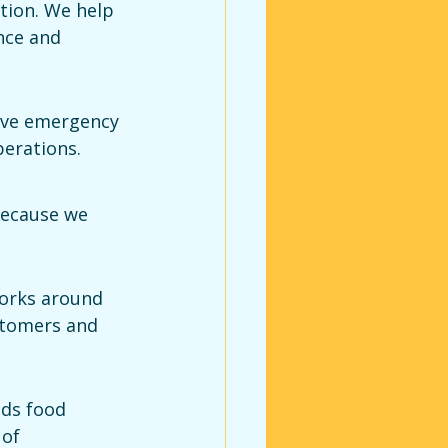
tion. We help 
nce and 
ive emergency 
perations.
ecause we 
orks around 
stomers and 
nds food 
of 