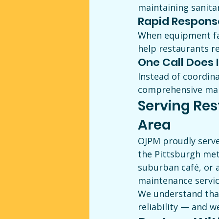
maintaining sanitar
Rapid Respons
When equipment fai
help restaurants r
One Call Does I
Instead of coordina
comprehensive main
Serving Res
Area
OJPM proudly serve
the Pittsburgh met
suburban café, or a
maintenance servic
We understand that
reliability — and w