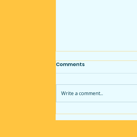
Comments
Write a comment...
Commercial Handyman
Services in Pittsburgh:
Small Repairs That Make
a Big Difference