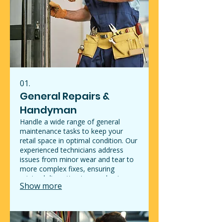
01.
General Repairs &
Handyman
Handle a wide range of general
maintenance tasks to keep your
retail space in optimal condition. Our
experienced technicians address
issues from minor wear and tear to
more complex fixes, ensuring
minimal disruption to your business
Show more
operations. We provide reliable
solutions that enhance the
functionality and appearance of your
establishment. Trust us to maintain