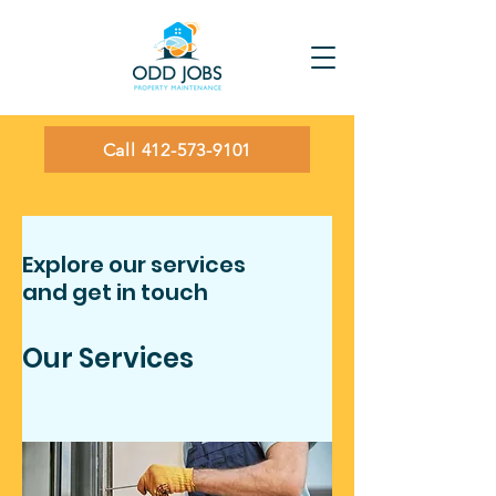
Call 412-573-9101
Explore our services
and get in touch
Our Services