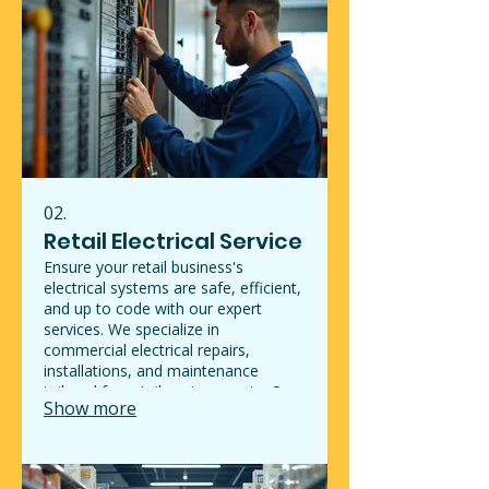
the integrity and appeal of your
property.
02.
Retail Electrical Service
Ensure your retail business's
electrical systems are safe, efficient,
and up to code with our expert
services. We specialize in
commercial electrical repairs,
installations, and maintenance
tailored for retail environments. Our
Show more
qualified electricians can handle
everything from lighting upgrades to
troubleshooting electrical issues that
could impact your operations.