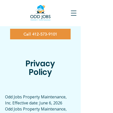
Call 412-573-9101
Privacy
Policy
Odd Jobs Property Maintenance,
Inc. Effective date: June 6, 2026
Odd Jobs Property Maintenance,