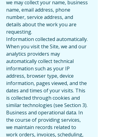
we may collect your name, business
name, email address, phone
number, service address, and
details about the work you are
requesting.
Information collected automatically.
When you visit the Site, we and our
analytics providers may
automatically collect technical
information such as your IP
address, browser type, device
information, pages viewed, and the
dates and times of your visits. This
is collected through cookies and
similar technologies (see Section 3).
Business and operational data. In
the course of providing services,
we maintain records related to
work orders, invoices, scheduling,