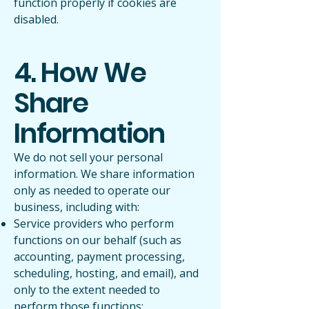
function properly if cookies are
disabled.
4. How We
Share
Information
We do not sell your personal
information. We share information
only as needed to operate our
business, including with:
Service providers who perform
functions on our behalf (such as
accounting, payment processing,
scheduling, hosting, and email), and
only to the extent needed to
perform those functions;