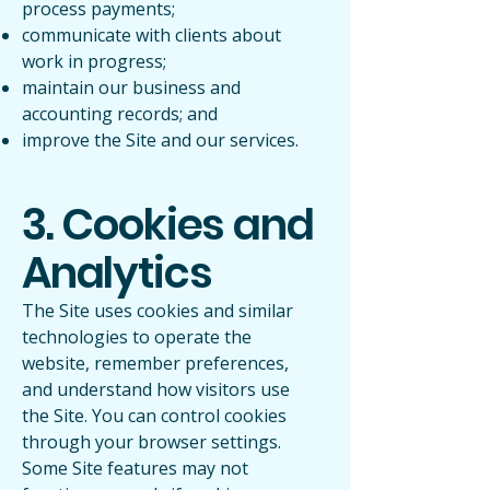
process payments;
communicate with clients about
work in progress;
maintain our business and
accounting records; and
improve the Site and our services.
3. Cookies and
Analytics
The Site uses cookies and similar
technologies to operate the
website, remember preferences,
and understand how visitors use
the Site. You can control cookies
through your browser settings.
Some Site features may not