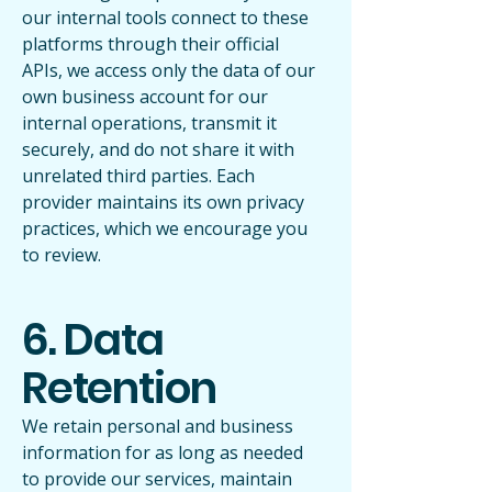
our internal tools connect to these
platforms through their official
APIs, we access only the data of our
own business account for our
internal operations, transmit it
securely, and do not share it with
unrelated third parties. Each
provider maintains its own privacy
practices, which we encourage you
to review.
6. Data
Retention
We retain personal and business
information for as long as needed
to provide our services, maintain