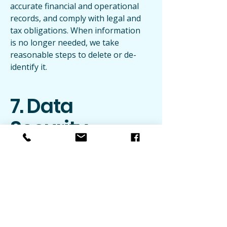
accurate financial and operational
records, and comply with legal and
tax obligations. When information
is no longer needed, we take
reasonable steps to delete or de-
identify it.
7. Data
Security
We use reasonable administrative,
technical, and organizational
measures to protect information
against unauthorized access, loss,
or misuse, including encrypted
transmission and restricted access
to credentials and records. No