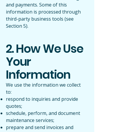
and payments. Some of this
information is processed through
third-party business tools (see
Section 5).
2. How We Use
Your
Information
We use the information we collect
to:
respond to inquiries and provide
quotes;
schedule, perform, and document
maintenance services;
prepare and send invoices and