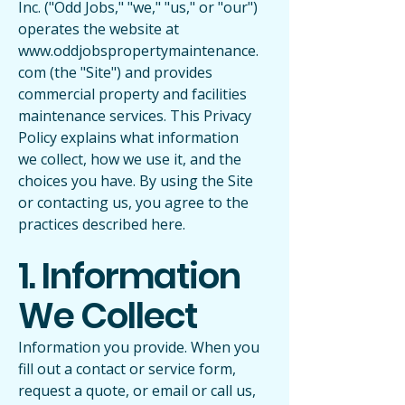
Inc. ("Odd Jobs," "we," "us," or "our")
operates the website at
www.oddjobspropertymaintenance.
com
(the "Site") and provides
commercial property and facilities
maintenance services. This Privacy
Policy explains what information
we collect, how we use it, and the
choices you have. By using the Site
or contacting us, you agree to the
practices described here.
1. Information
We Collect
Information you provide. When you
fill out a contact or service form,
request a quote, or email or call us,