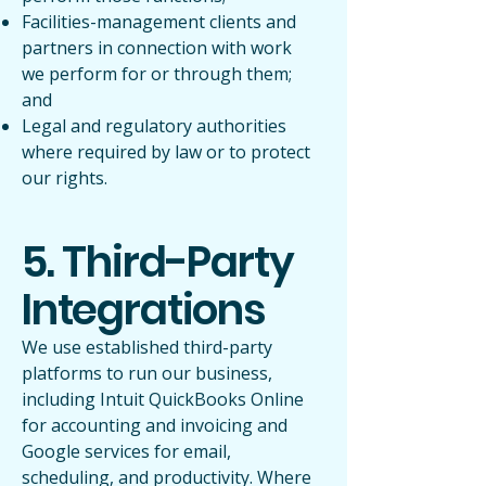
Facilities-management clients and
partners in connection with work
we perform for or through them;
and
Legal and regulatory authorities
where required by law or to protect
our rights.
5. Third-Party
Integrations
We use established third-party
platforms to run our business,
including Intuit QuickBooks Online
for accounting and invoicing and
Google services for email,
scheduling, and productivity. Where