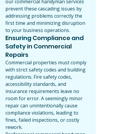
our commercial handyman services 
prevent these cascading issues by 
addressing problems correctly the 
first time and minimizing disruption 
to your business operations.
Ensuring Compliance and 
Safety in Commercial 
Repairs
Commercial properties must comply 
with strict safety codes and building 
regulations. Fire safety codes, 
accessibility standards, and 
insurance requirements leave no 
room for error. A seemingly minor 
repair can unintentionally cause 
compliance violations, leading to 
fines, failed inspections, or costly 
rework.