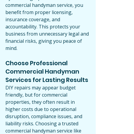
commercial handyman service, you 
benefit from proper licensing, 
insurance coverage, and 
accountability. This protects your 
business from unnecessary legal and 
financial risks, giving you peace of 
mind.
Choose Professional 
Commercial Handyman 
Services for Lasting Results
DIY repairs may appear budget 
friendly, but for commercial 
properties, they often result in 
higher costs due to operational 
disruption, compliance issues, and 
liability risks. Choosing a trusted 
commercial handyman service like 