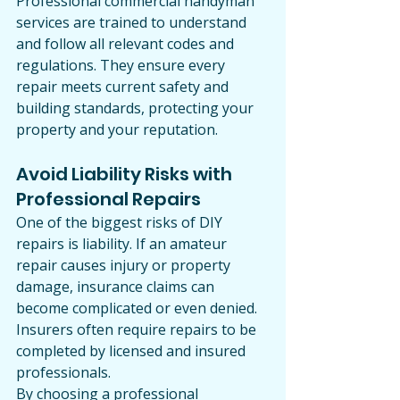
Professional commercial handyman 
services are trained to understand 
and follow all relevant codes and 
regulations. They ensure every 
repair meets current safety and 
building standards, protecting your 
property and your reputation.
Avoid Liability Risks with 
Professional Repairs
One of the biggest risks of DIY 
repairs is liability. If an amateur 
repair causes injury or property 
damage, insurance claims can 
become complicated or even denied. 
Insurers often require repairs to be 
completed by licensed and insured 
professionals.
By choosing a professional 