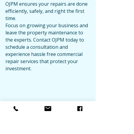
OJPM ensures your repairs are done 
efficiently, safely, and right the first 
time.
Focus on growing your business and 
leave the property maintenance to 
the experts. Contact OJPM today to 
schedule a consultation and 
experience hassle free commercial 
repair services that protect your 
investment.