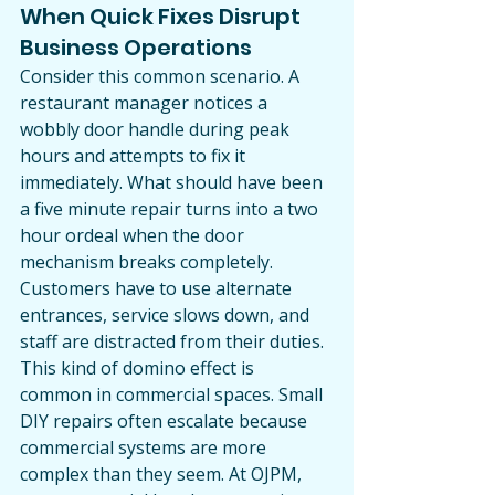
When Quick Fixes Disrupt 
Business Operations
Consider this common scenario. A 
restaurant manager notices a 
wobbly door handle during peak 
hours and attempts to fix it 
immediately. What should have been 
a five minute repair turns into a two 
hour ordeal when the door 
mechanism breaks completely. 
Customers have to use alternate 
entrances, service slows down, and 
staff are distracted from their duties.
This kind of domino effect is 
common in commercial spaces. Small 
DIY repairs often escalate because 
commercial systems are more 
complex than they seem. At OJPM, 