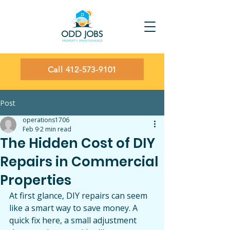
Call 412-573-9101
Post
operations1706
Feb 9
2 min read
The Hidden Cost of DIY
Repairs in Commercial
Properties
At first glance, DIY repairs can seem 
like a smart way to save money. A 
quick fix here, a small adjustment 