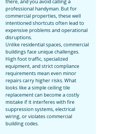
there, and you avoid calling a 
professional handyman. But for 
commercial properties, these well 
intentioned shortcuts often lead to 
expensive problems and operational 
disruptions.
Unlike residential spaces, commercial 
buildings face unique challenges. 
High foot traffic, specialized 
equipment, and strict compliance 
requirements mean even minor 
repairs carry higher risks. What 
looks like a simple ceiling tile 
replacement can become a costly 
mistake if it interferes with fire 
suppression systems, electrical 
wiring, or violates commercial 
building codes.