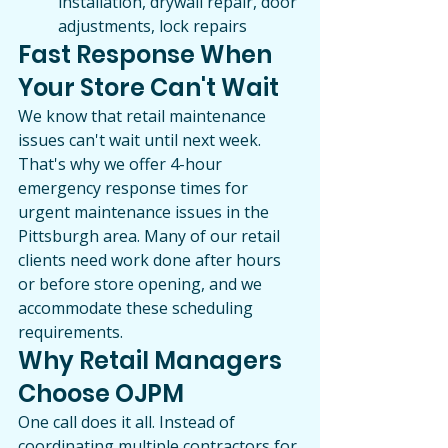
installation, drywall repair, door 
adjustments, lock repairs
Fast Response When 
Your Store Can't Wait
We know that retail maintenance 
issues can't wait until next week. 
That's why we offer 4-hour 
emergency response times for 
urgent maintenance issues in the 
Pittsburgh area. Many of our retail 
clients need work done after hours 
or before store opening, and we 
accommodate these scheduling 
requirements.
Why Retail Managers 
Choose OJPM
One call does it all. Instead of 
coordinating multiple contractors for 