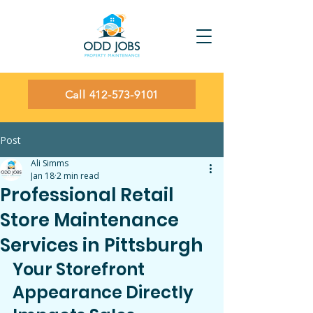
Call 412-573-9101
Post
Ali Simms
Jan 18
2 min read
Professional Retail
Store Maintenance
Services in Pittsburgh
Your Storefront 
Appearance Directly 