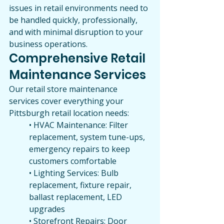
issues in retail environments need to 
be handled quickly, professionally, 
and with minimal disruption to your 
business operations.
Comprehensive Retail 
Maintenance Services
Our retail store maintenance 
services cover everything your 
Pittsburgh retail location needs:
• HVAC Maintenance: Filter 
replacement, system tune-ups, 
emergency repairs to keep 
customers comfortable
• Lighting Services: Bulb 
replacement, fixture repair, 
ballast replacement, LED 
upgrades
• Storefront Repairs: Door 