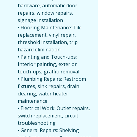
hardware, automatic door 
repairs, window repairs, 
signage installation
• Flooring Maintenance: Tile 
replacement, vinyl repair, 
threshold installation, trip 
hazard elimination
• Painting and Touch-ups: 
Interior painting, exterior 
touch-ups, graffiti removal
• Plumbing Repairs: Restroom 
fixtures, sink repairs, drain 
clearing, water heater 
maintenance
• Electrical Work: Outlet repairs, 
switch replacement, circuit 
troubleshooting
• General Repairs: Shelving 