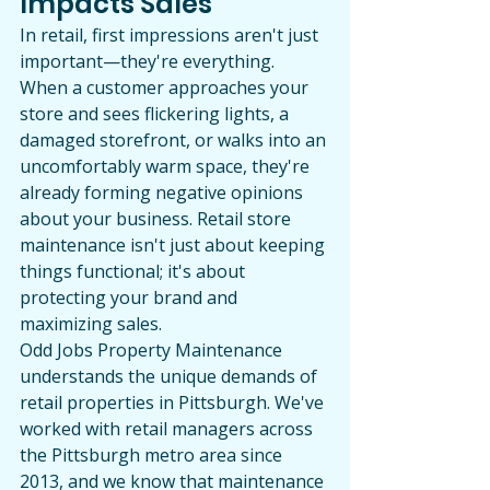
Impacts Sales
In retail, first impressions aren't just 
important—they're everything. 
When a customer approaches your 
store and sees flickering lights, a 
damaged storefront, or walks into an 
uncomfortably warm space, they're 
already forming negative opinions 
about your business. Retail store 
maintenance isn't just about keeping 
things functional; it's about 
protecting your brand and 
maximizing sales.
Odd Jobs Property Maintenance 
understands the unique demands of 
retail properties in Pittsburgh. We've 
worked with retail managers across 
the Pittsburgh metro area since 
2013, and we know that maintenance 