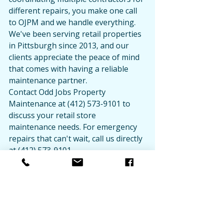
different repairs, you make one call 
to OJPM and we handle everything. 
We've been serving retail properties 
in Pittsburgh since 2013, and our 
clients appreciate the peace of mind 
that comes with having a reliable 
maintenance partner.
Contact Odd Jobs Property 
Maintenance at (412) 573-9101 to 
discuss your retail store 
maintenance needs. For emergency 
repairs that can't wait, call us directly 
at (412) 573-9101.