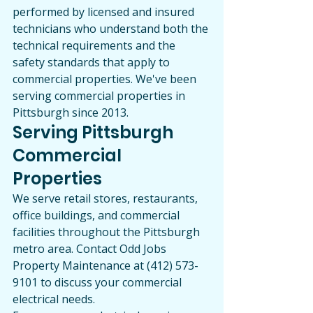
performed by licensed and insured 
technicians who understand both the 
technical requirements and the 
safety standards that apply to 
commercial properties. We've been 
serving commercial properties in 
Pittsburgh since 2013.
Serving Pittsburgh 
Commercial 
Properties
We serve retail stores, restaurants, 
office buildings, and commercial 
facilities throughout the Pittsburgh 
metro area. Contact Odd Jobs 
Property Maintenance at (412) 573-
9101 to discuss your commercial 
electrical needs.