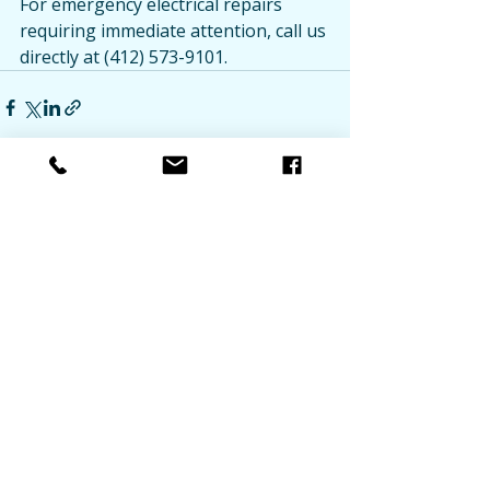
For emergency electrical repairs 
requiring immediate attention, call us 
directly at (412) 573-9101.
Recent Posts
See All