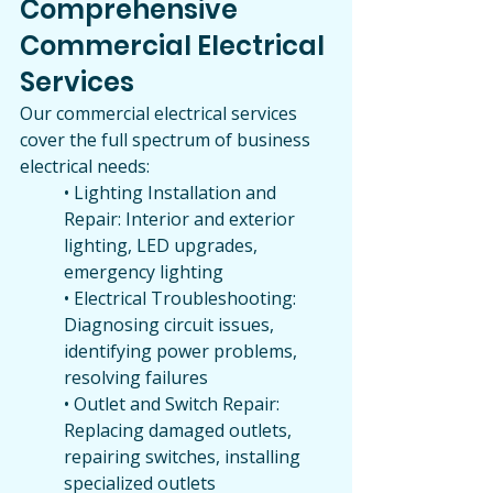
Comprehensive 
Commercial Electrical 
Services
Our commercial electrical services 
cover the full spectrum of business 
electrical needs:
• Lighting Installation and 
Repair: Interior and exterior 
lighting, LED upgrades, 
emergency lighting
• Electrical Troubleshooting: 
Diagnosing circuit issues, 
identifying power problems, 
resolving failures
• Outlet and Switch Repair: 
Replacing damaged outlets, 
repairing switches, installing 
specialized outlets