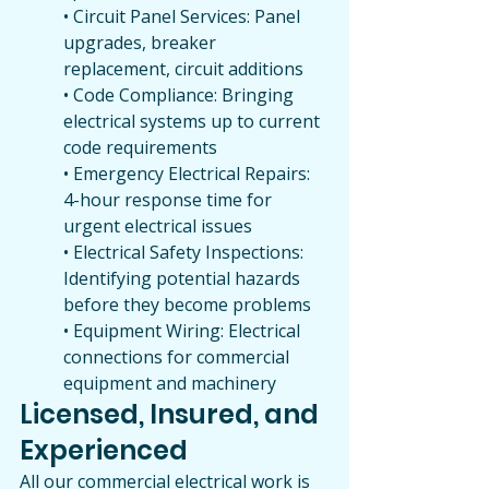
• Circuit Panel Services: Panel 
upgrades, breaker 
replacement, circuit additions
• Code Compliance: Bringing 
electrical systems up to current 
code requirements
• Emergency Electrical Repairs: 
4-hour response time for 
urgent electrical issues
• Electrical Safety Inspections: 
Identifying potential hazards 
before they become problems
• Equipment Wiring: Electrical 
connections for commercial 
equipment and machinery
Licensed, Insured, and 
Experienced
All our commercial electrical work is 