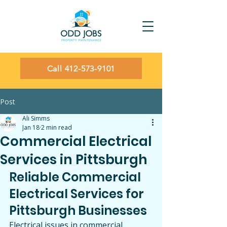
Call 412-573-9101
Post
Ali Simms
Jan 18
2 min read
Commercial Electrical
Services in Pittsburgh
Reliable Commercial 
Electrical Services for 
Pittsburgh Businesses
Electrical issues in commercial 