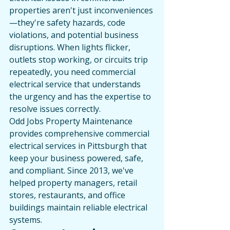
properties aren't just inconveniences
—they're safety hazards, code 
violations, and potential business 
disruptions. When lights flicker, 
outlets stop working, or circuits trip 
repeatedly, you need commercial 
electrical service that understands 
the urgency and has the expertise to 
resolve issues correctly.
Odd Jobs Property Maintenance 
provides comprehensive commercial 
electrical services in Pittsburgh that 
keep your business powered, safe, 
and compliant. Since 2013, we've 
helped property managers, retail 
stores, restaurants, and office 
buildings maintain reliable electrical 
systems.