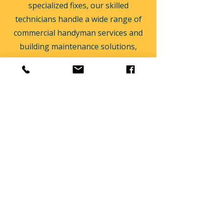
specialized fixes, our skilled
technicians handle a wide range of
commercial handyman services and
building maintenance solutions,
ensuring your locations remain safe,
functional, and compliant.
Email:
operations@oddjobspropertymaintenance.co
m