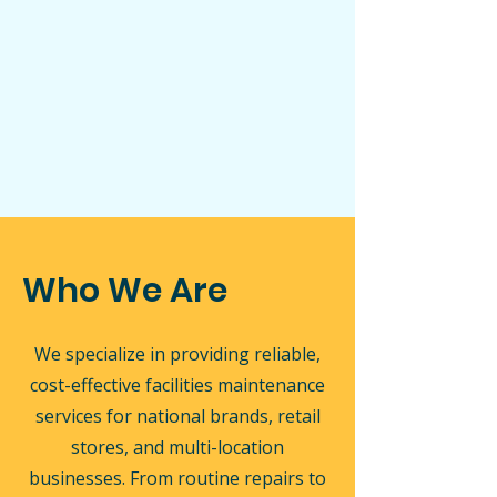
Who We Are
We specialize in providing reliable,
cost-effective facilities maintenance
services for national brands, retail
stores, and multi-location
businesses. From routine repairs to