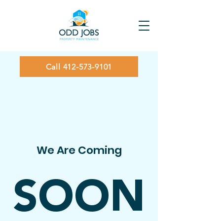
Call 412-573-9101
We Are Coming
SOON